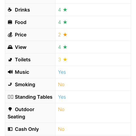
☕️
Drinks
4 ★
🍔
Food
4 ★
💰
Price
2 ★
🌄
View
4 ★
🚽
Toilets
3 ★
🔊
Music
Yes
🚬
Smoking
No
🧍‍♂️
Standing Tables
Yes
🌳
Outdoor
No
Seating
💵
Cash Only
No