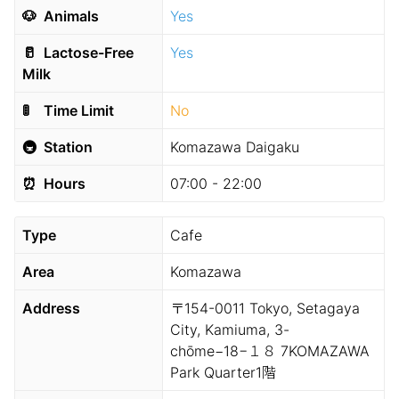
🐶
Animals
Yes
🥛
Lactose-Free
Yes
Milk
🚦
Time Limit
No
🚇
Station
Komazawa Daigaku
⏰
Hours
07:00 - 22:00
Type
Cafe
Area
Komazawa
Address
〒154-0011 Tokyo, Setagaya
City, Kamiuma, 3-
chōme−18−１８ 7KOMAZAWA
Park Quarter1階