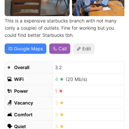
This is a expensive starbucks branch with not many
(only a couple) of outlets. Fine for working but you
could find better Starbucks tbh.
Google Maps
Call
Edit
⭐️
Overall
3.2
💻
WiFi
4 ★
(20 Mb/s)
🔌
Power
1 ★
🪑
Vacancy
3 ★
🛋
Comfort
3 ★
🗣
Quiet
3 ★