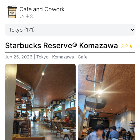
Cafe and Cowork
EN
中文
Starbucks Reserve® Komazawa
3.2
★
Jun 25, 2026
|
Tokyo
·
Komazawa
·
Cafe