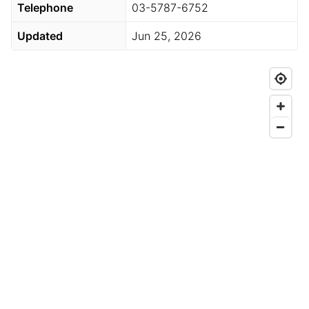
Telephone
03-5787-6752
Updated
Jun 25, 2026