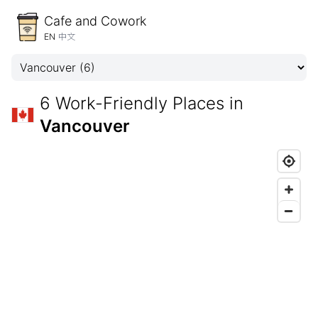
Cafe and Cowork
EN
中文
6 Work-Friendly Places in
Vancouver