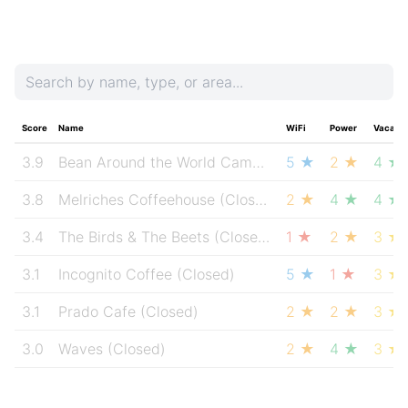
Score
Name
WiFi
Power
Vacanc
3.9
Bean Around the World Cambie & Hastings
5 ★
2 ★
(Closed
4 ★
3.8
Melriches Coffeehouse
(Closed)
2 ★
4 ★
4 ★
3.4
The Birds & The Beets
(Closed)
1 ★
2 ★
3 ★
3.1
Incognito Coffee
(Closed)
5 ★
1 ★
3 ★
3.1
Prado Cafe
(Closed)
2 ★
2 ★
3 ★
3.0
Waves
(Closed)
2 ★
4 ★
3 ★