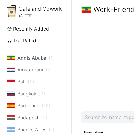
Work-Friend
Cafe and Cowork
EN
中文
Recently Added
Top Rated
Addis Ababa
(1)
Amsterdam
(7)
Bali
(9)
Bangkok
(2)
Barcelona
(16)
Budapest
(2)
Buenos Aires
(1)
Score
Name