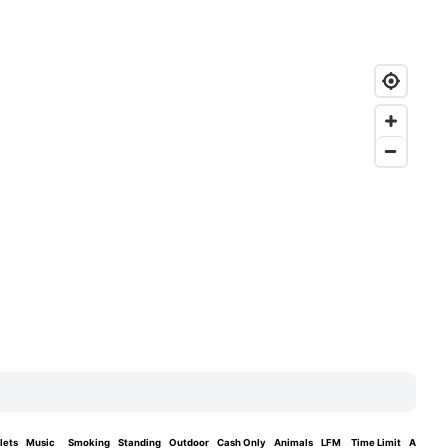
lets
Music
Smoking
Standing
Outdoor
Cash Only
Animals
LFM
Time Limit
Area