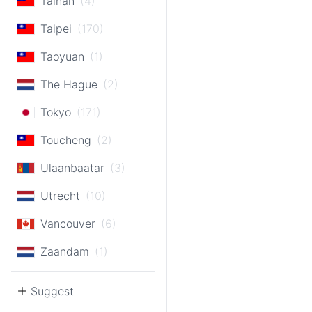
Tainan
(4)
Taipei
(170)
Taoyuan
(1)
The Hague
(2)
Tokyo
(171)
Toucheng
(2)
Ulaanbaatar
(3)
Utrecht
(10)
Vancouver
(6)
Zaandam
(1)
Suggest