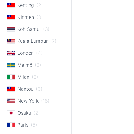
Kenting
(2)
Kinmen
(0)
Koh Samui
(3)
Kuala Lumpur
(7)
London
(4)
Malmö
(8)
Milan
(3)
Nantou
(3)
New York
(18)
Osaka
(2)
Paris
(5)