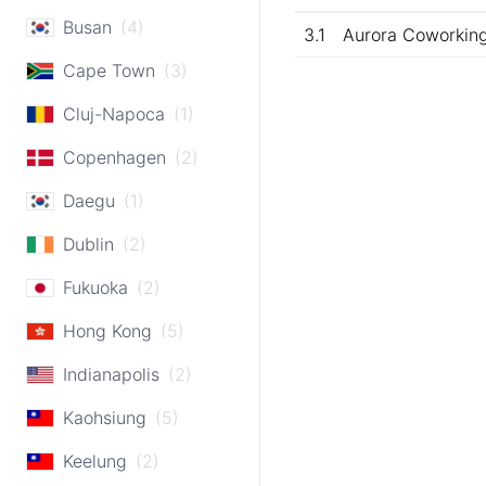
Busan
(4)
3.1
Aurora Coworkin
Cape Town
(3)
Cluj-Napoca
(1)
Copenhagen
(2)
Daegu
(1)
Dublin
(2)
Fukuoka
(2)
Hong Kong
(5)
Indianapolis
(2)
Kaohsiung
(5)
Keelung
(2)