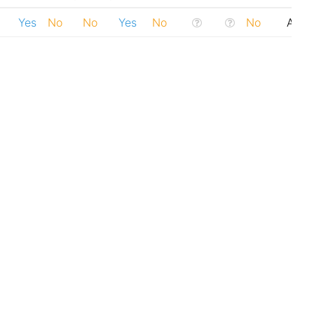
Yes
No
No
Yes
No
No
Addi