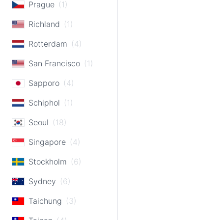
Prague
(1)
Richland
(1)
Rotterdam
(4)
San Francisco
(1)
Sapporo
(4)
Schiphol
(1)
Seoul
(18)
Singapore
(4)
Stockholm
(6)
Sydney
(6)
Taichung
(3)