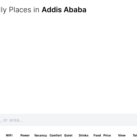
ly Places in
Addis Ababa
WiFi
Power
Vacancy
Comfort
Quiet
Drinks
Food
Price
View
Toi