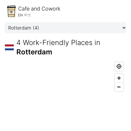
Cafe and Cowork
EN
中文
4 Work-Friendly Places in
Rotterdam