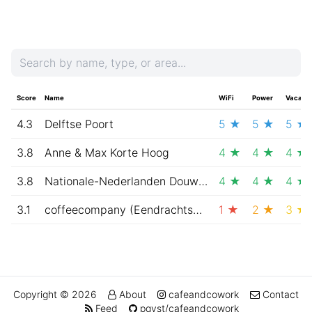
Score
Name
WiFi
Power
Vacanc
4.3
Delftse Poort
5 ★
5 ★
5 ★
3.8
Anne & Max Korte Hoog
4 ★
4 ★
4 ★
3.8
Nationale-Nederlanden Douwe Egberts Café
4 ★
4 ★
4 ★
3.1
coffeecompany (Eendrachtsplein, Rotterdam)
1 ★
2 ★
3 ★
Copyright © 2026
About
cafeandcowork
Contact
Feed
pqvst/cafeandcowork