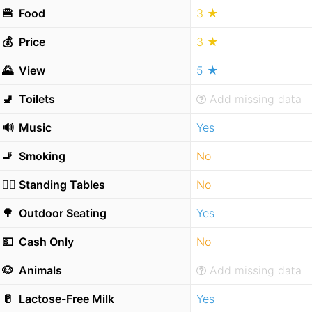
🍔
Food
3 ★
💰
Price
3 ★
🌄
View
5 ★
🚽
Toilets
Add missing data
🔊
Music
Yes
🚬
Smoking
No
🧍‍♂️
Standing Tables
No
🌳
Outdoor Seating
Yes
💵
Cash Only
No
🐶
Animals
Add missing data
🥛
Lactose-Free Milk
Yes