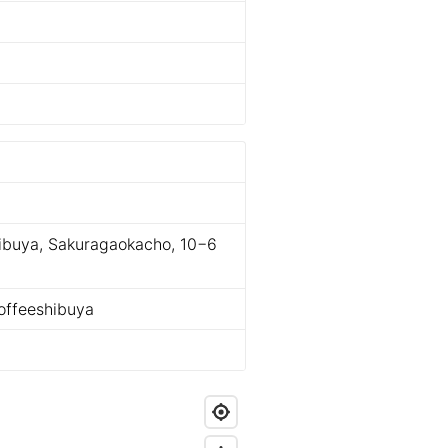
ibuya, Sakuragaokacho, 10−6
ffeeshibuya