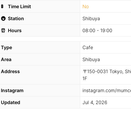
🚦
Time Limit
No
🚇
Station
Shibuya
⏰
Hours
08:00 - 19:00
Type
Cafe
Area
Shibuya
Address
〒150-0031 Tokyo, Sh
1F
Instagram
instagram.com/mumco
Updated
Jul 4, 2026