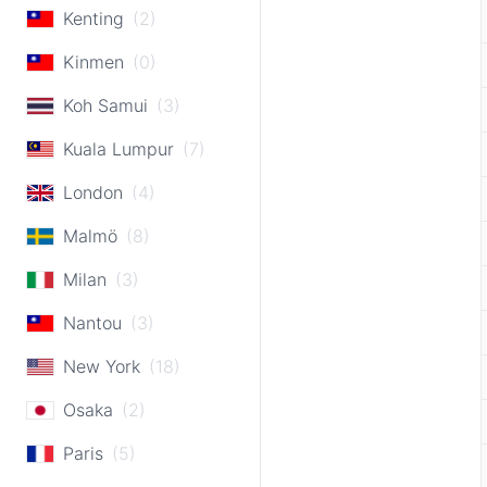
Kenting
(2)
Kinmen
(0)
Koh Samui
(3)
Kuala Lumpur
(7)
London
(4)
Malmö
(8)
Milan
(3)
Nantou
(3)
New York
(18)
Osaka
(2)
Paris
(5)