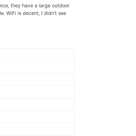
nice, they have a large outdoor
e. WiFi is decent, I didn't see