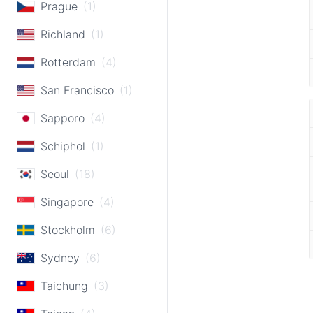
Prague
(1)
Richland
(1)
Rotterdam
(4)
San Francisco
(1)
Sapporo
(4)
Schiphol
(1)
Seoul
(18)
Singapore
(4)
Stockholm
(6)
Sydney
(6)
Taichung
(3)