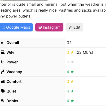
Interior is quite small and minimal, but when the weather is 
seating area, which is really nice. Pastries and sacks availabl
any power outlets.
Google Maps
Instagram
Edit
⭐️
Overall
3.1
💻
WiFi
3 ★
(22 Mb/s)
🔌
Power
0 ★
🪑
Vacancy
4 ★
🛋
Comfort
3 ★
🗣
Quiet
4 ★
☕️
Drinks
4 ★