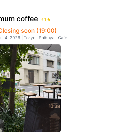
mum coffee
3.1
★
Closing soon (19:00)
Jul 4, 2026
|
Tokyo
·
Shibuya
·
Cafe