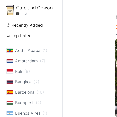
Cafe and Cowork
EN
中文
Recently Added
Top Rated
Addis Ababa
(1)
Amsterdam
(7)
Bali
(9)
Bangkok
(2)
Barcelona
(16)
Budapest
(2)
Buenos Aires
(1)