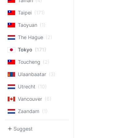
Tainan
(4)
Taipei
(171)
Taoyuan
(1)
The Hague
(2)
Tokyo
(171)
Toucheng
(2)
Ulaanbaatar
(3)
Utrecht
(10)
Vancouver
(6)
Zaandam
(1)
Suggest