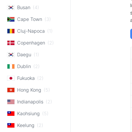
Busan
(4)
Cape Town
(3)
Cluj-Napoca
(1)
Copenhagen
(2)
Daegu
(1)
Dublin
(2)
Fukuoka
(2)
Hong Kong
(5)
Indianapolis
(2)
Kaohsiung
(5)
Keelung
(2)