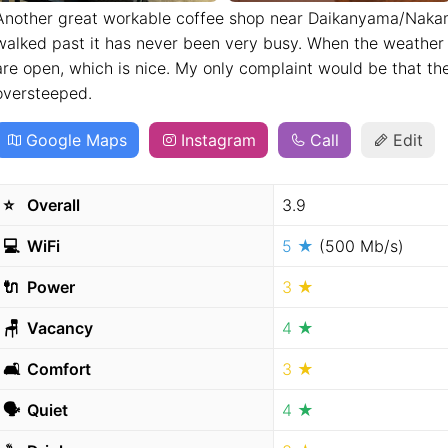
Another great workable coffee shop near Daikanyama/Nakam
walked past it has never been very busy. When the weather 
are open, which is nice. My only complaint would be that the
oversteeped.
Google Maps
Instagram
Call
Edit
⭐️
Overall
3.9
💻
WiFi
5 ★
(500 Mb/s)
🔌
Power
3 ★
🪑
Vacancy
4 ★
🛋
Comfort
3 ★
🗣
Quiet
4 ★