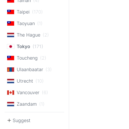
Tainan
(4)
Taipei
(170)
Taoyuan
(1)
The Hague
(2)
Tokyo
(171)
Toucheng
(2)
Ulaanbaatar
(3)
Utrecht
(10)
Vancouver
(6)
Zaandam
(1)
Suggest