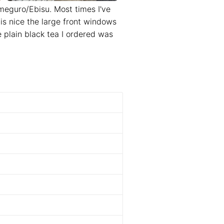
eguro/Ebisu. Most times I've
is nice the large front windows
 plain black tea I ordered was