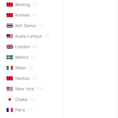
Kenting
(2)
Kinmen
(0)
Koh Samui
(3)
Kuala Lumpur
(7)
London
(4)
Malmö
(8)
Milan
(3)
Nantou
(3)
New York
(18)
Osaka
(2)
Paris
(5)