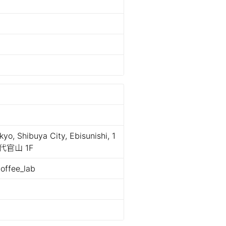
o, Shibuya City, Ebisunishi, 1
代官山 1F
offee_lab