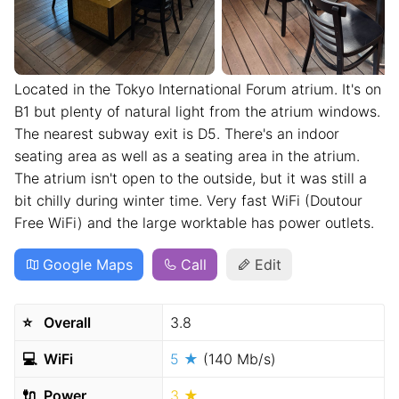
Located in the Tokyo International Forum atrium. It's on
B1 but plenty of natural light from the atrium windows.
The nearest subway exit is D5. There's an indoor
seating area as well as a seating area in the atrium.
The atrium isn't open to the outside, but it was still a
bit chilly during winter time. Very fast WiFi (Doutour
Free WiFi) and the large worktable has power outlets.
Google Maps
Call
Edit
⭐️
Overall
3.8
💻
WiFi
5 ★
(140 Mb/s)
🔌
Power
3 ★