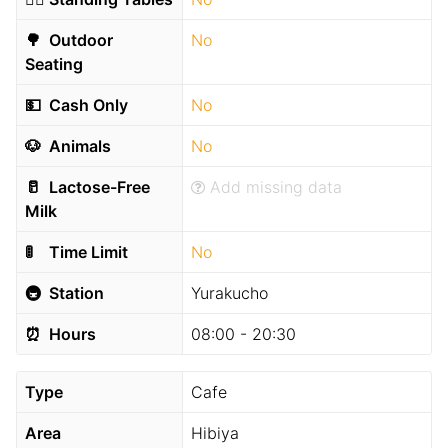
🌳
Outdoor
No
Seating
💵
Cash Only
No
🐶
Animals
No
🥛
Lactose-Free
Add missing data
Milk
🚦
Time Limit
No
🚇
Station
Yurakucho
⏰
Hours
08:00 - 20:30
Type
Cafe
Area
Hibiya