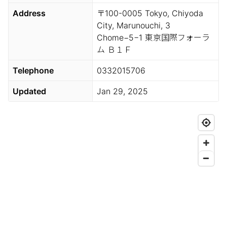
Address
〒100-0005 Tokyo, Chiyoda
City, Marunouchi, 3
Chome−5−1 東京国際フォーラ
ム Ｂ１Ｆ
Telephone
0332015706
Updated
Jan 29, 2025