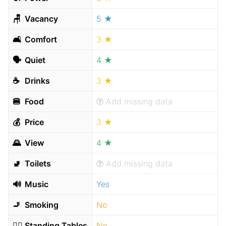
🪑
Vacancy
5 ★
🛋
Comfort
3 ★
🗣
Quiet
4 ★
☕️
Drinks
3 ★
🍔
Food
Add missing data
💰
Price
3 ★
🌄
View
4 ★
🚽
Toilets
Add missing data
🔊
Music
Yes
🚬
Smoking
No
🧍‍♂️
Standing Tables
No