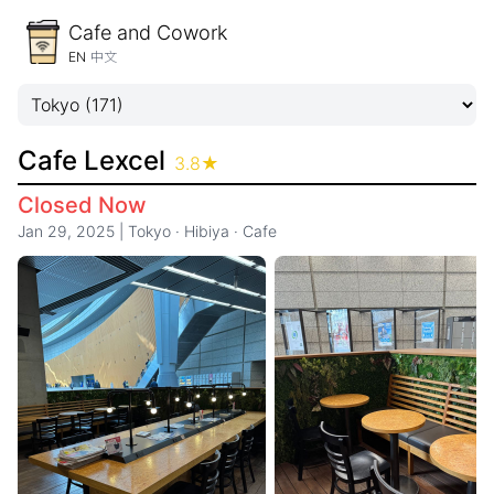
Cafe and Cowork
EN
中文
Cafe Lexcel
3.8
★
Closed Now
Jan 29, 2025
|
Tokyo
·
Hibiya
·
Cafe