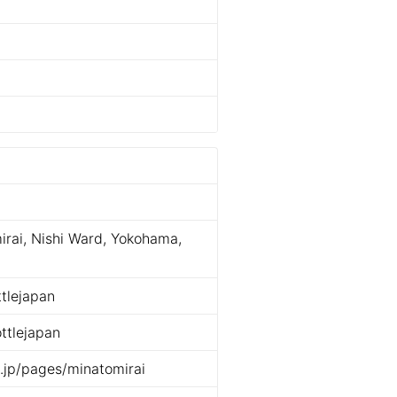
rai, Nishi Ward, Yokohama,
tlejapan
ttlejapan
e.jp/pages/minatomirai