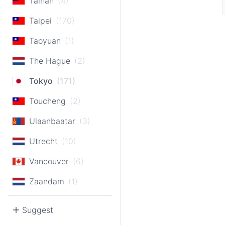
Tainan
(4)
Taipei
(170)
Taoyuan
(1)
The Hague
(2)
Tokyo
(171)
Toucheng
(2)
Ulaanbaatar
(3)
Utrecht
(10)
Vancouver
(6)
Zaandam
(1)
Suggest