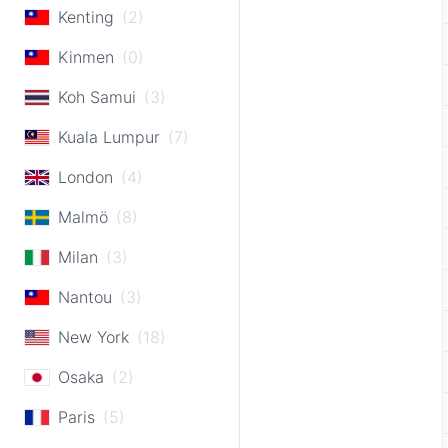
Kenting
(2)
Kinmen
(0)
Koh Samui
(3)
Kuala Lumpur
(7)
London
(4)
Malmö
(8)
Milan
(3)
Nantou
(3)
New York
(18)
Osaka
(2)
Paris
(5)