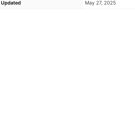
Updated
May 27, 2025