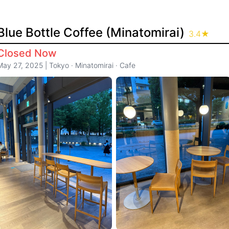
Blue Bottle Coffee (Minatomirai)
3.4
★
Closed Now
May 27, 2025
|
Tokyo
·
Minatomirai
·
Cafe