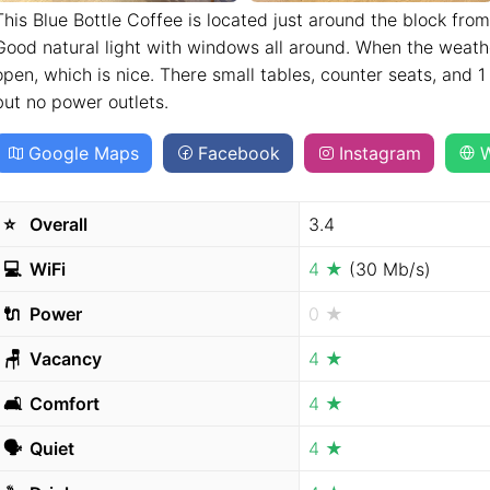
This Blue Bottle Coffee is located just around the block from
Good natural light with windows all around. When the weath
open, which is nice. There small tables, counter seats, and 1
but no power outlets.
Google Maps
Facebook
Instagram
W
⭐️
Overall
3.4
💻
WiFi
4 ★
(30 Mb/s)
🔌
Power
0 ★
🪑
Vacancy
4 ★
🛋
Comfort
4 ★
🗣
Quiet
4 ★