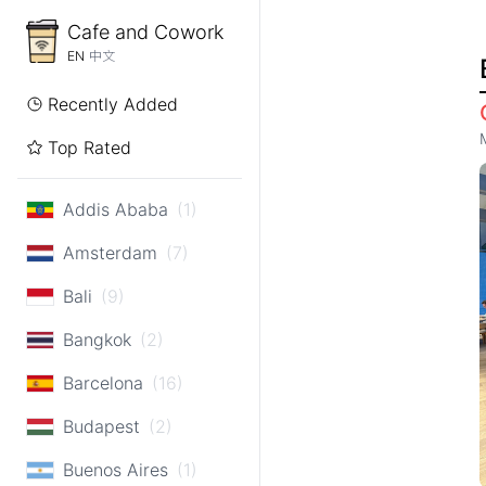
Cafe and Cowork
EN
中文
Recently Added
Top Rated
Addis Ababa
(1)
Amsterdam
(7)
Bali
(9)
Bangkok
(2)
Barcelona
(16)
Budapest
(2)
Buenos Aires
(1)