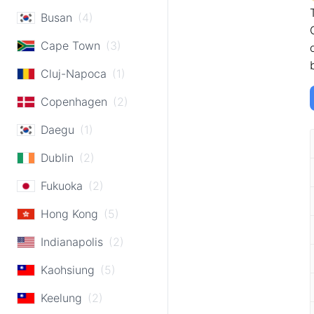
Busan
(4)
Cape Town
(3)
Cluj-Napoca
(1)
Copenhagen
(2)
Daegu
(1)
Dublin
(2)
Fukuoka
(2)
Hong Kong
(5)
Indianapolis
(2)
Kaohsiung
(5)
Keelung
(2)