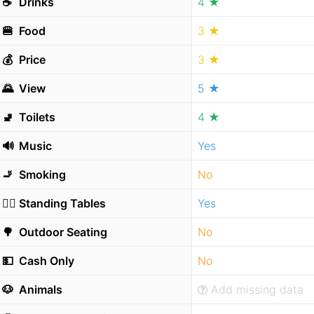
☕️
Drinks
4 ★
🍔
Food
3 ★
💰
Price
3 ★
🌄
View
5 ★
🚽
Toilets
4 ★
🔊
Music
Yes
🚬
Smoking
No
🧍‍♂️
Standing Tables
Yes
🌳
Outdoor Seating
No
💵
Cash Only
No
🐶
Animals
Add missing data