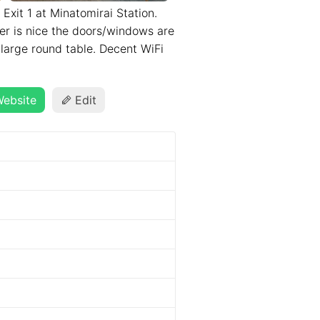
 Exit 1 at Minatomirai Station.
er is nice the doors/windows are
 large round table. Decent WiFi
ebsite
Edit