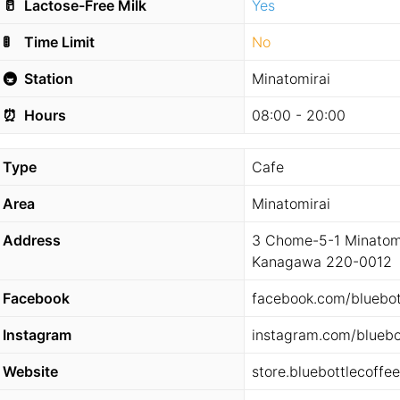
🥛
Lactose-Free Milk
Yes
🚦
Time Limit
No
🚇
Station
Minatomirai
⏰
Hours
08:00 - 20:00
Type
Cafe
Area
Minatomirai
Address
3 Chome-5-1 Minatomi
Kanagawa 220-0012
Facebook
facebook.com/bluebot
Instagram
instagram.com/bluebo
Website
store.bluebottlecoffe