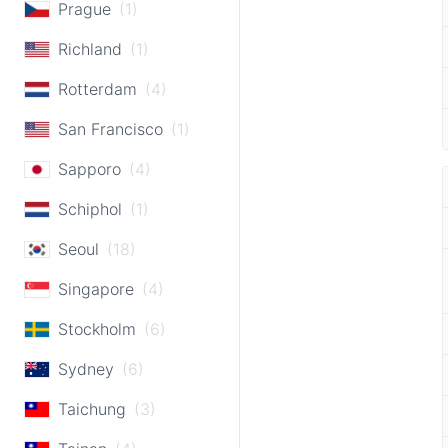
Prague
(1)
Richland
(1)
Rotterdam
(4)
San Francisco
(1)
Sapporo
(4)
Schiphol
(1)
Seoul
(18)
Singapore
(4)
Stockholm
(6)
Sydney
(6)
Taichung
(3)