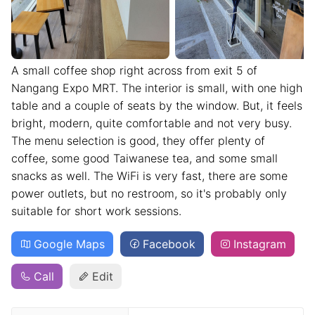
A small coffee shop right across from exit 5 of
Nangang Expo MRT. The interior is small, with one high
table and a couple of seats by the window. But, it feels
bright, modern, quite comfortable and not very busy.
The menu selection is good, they offer plenty of
coffee, some good Taiwanese tea, and some small
snacks as well. The WiFi is very fast, there are some
power outlets, but no restroom, so it's probably only
suitable for short work sessions.
Google Maps
Facebook
Instagram
Call
Edit