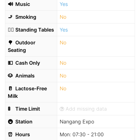
🔊
Music
Yes
🚬
Smoking
No
🧍‍♂️
Standing Tables
Yes
🌳
Outdoor
No
Seating
💵
Cash Only
No
🐶
Animals
No
🥛
Lactose-Free
No
Milk
🚦
Time Limit
Add missing data
🚇
Station
Nangang Expo
⏰
Hours
Mon:
07:30 - 21:00