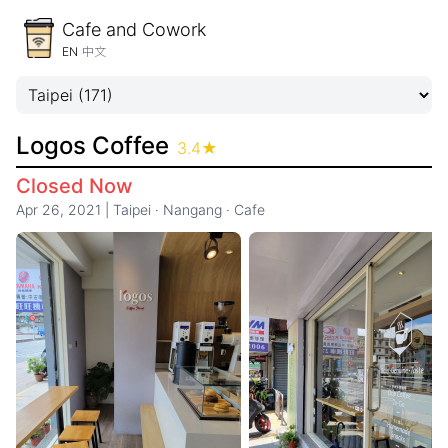
Cafe and Cowork
EN
中文
Logos Coffee
3.4
★
Closed Now
Apr 26, 2021
|
Taipei
·
Nangang
·
Cafe