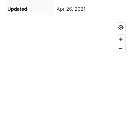
Updated
Apr 26, 2021