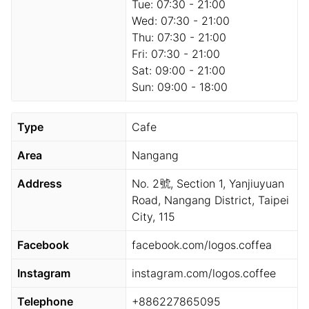
Tue:
07:30 - 21:00
Wed:
07:30 - 21:00
Thu:
07:30 - 21:00
Fri:
07:30 - 21:00
Sat:
09:00 - 21:00
Sun:
09:00 - 18:00
Type
Cafe
Area
Nangang
Address
No. 2號, Section 1, Yanjiuyuan
Road, Nangang District, Taipei
City, 115
Facebook
facebook.com/logos.coffea
Instagram
instagram.com/logos.coffee
Telephone
+886227865095