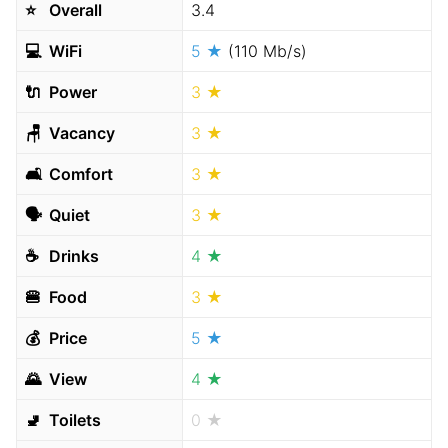
⭐️
Overall
3.4
💻
WiFi
5 ★
(110 Mb/s)
🔌
Power
3 ★
🪑
Vacancy
3 ★
🛋
Comfort
3 ★
🗣
Quiet
3 ★
☕️
Drinks
4 ★
🍔
Food
3 ★
💰
Price
5 ★
🌄
View
4 ★
🚽
Toilets
0 ★