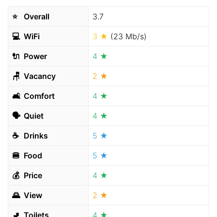
⭐️
Overall
3.7
💻
WiFi
3 ★
(23 Mb/s)
🔌
Power
4 ★
🪑
Vacancy
2 ★
🛋
Comfort
4 ★
🗣
Quiet
4 ★
☕️
Drinks
5 ★
🍔
Food
5 ★
💰
Price
4 ★
🌄
View
2 ★
🚽
Toilets
4 ★