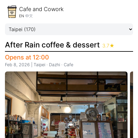
Cafe and Cowork
EN
中文
After Rain coffee & dessert
3.7
★
Opens at 12:00
Feb 8, 2026
|
Taipei
·
Dazhi
·
Cafe