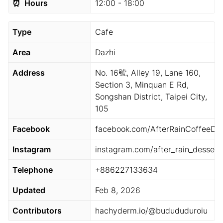
⏰
Hours
12:00 - 18:00
Type
Cafe
Area
Dazhi
Address
No. 16號, Alley 19, Lane 160,
Section 3, Minquan E Rd,
Songshan District, Taipei City,
105
Facebook
facebook.com/AfterRainCoffeeDes
Instagram
instagram.com/after_rain_dessert
Telephone
+886227133634
Updated
Feb 8, 2026
Contributors
hachyderm.io/@budududuroiu