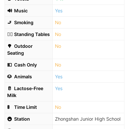
🔊
Music
Yes
🚬
Smoking
No
🧍‍♂️
Standing Tables
No
🌳
Outdoor
No
Seating
💵
Cash Only
No
🐶
Animals
Yes
🥛
Lactose-Free
Yes
Milk
🚦
Time Limit
No
🚇
Station
Zhongshan Junior High School