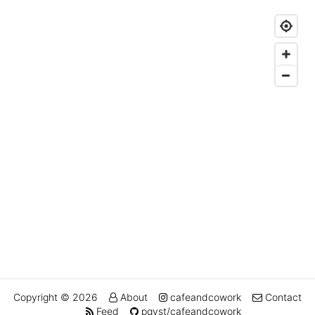
Copyright © 2026
About
cafeandcowork
Contact
Feed
pqvst/cafeandcowork