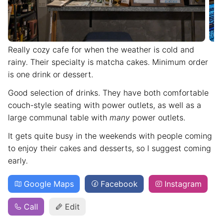
Really cozy cafe for when the weather is cold and
rainy. Their specialty is matcha cakes. Minimum order
is one drink or dessert.
Good selection of drinks. They have both comfortable
couch-style seating with power outlets, as well as a
large communal table with
many
power outlets.
It gets quite busy in the weekends with people coming
to enjoy their cakes and desserts, so I suggest coming
early.
Google Maps
Facebook
Instagram
Call
Edit