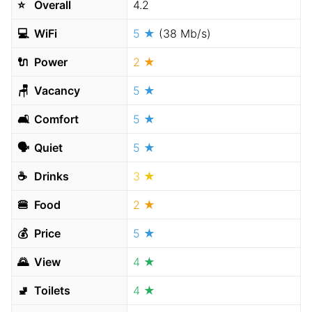
⭐️
Overall
4.2
💻
WiFi
5 ★
(38 Mb/s)
🔌
Power
2 ★
🪑
Vacancy
5 ★
🛋
Comfort
5 ★
🗣
Quiet
5 ★
☕️
Drinks
3 ★
🍔
Food
2 ★
💰
Price
5 ★
🌄
View
4 ★
🚽
Toilets
4 ★