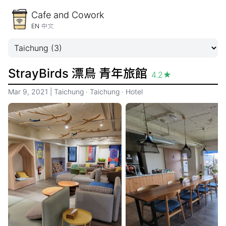
Cafe and Cowork
EN
中文
StrayBirds 漂鳥 青年旅館
4.2
★
Mar 9, 2021
|
Taichung
·
Taichung
·
Hotel