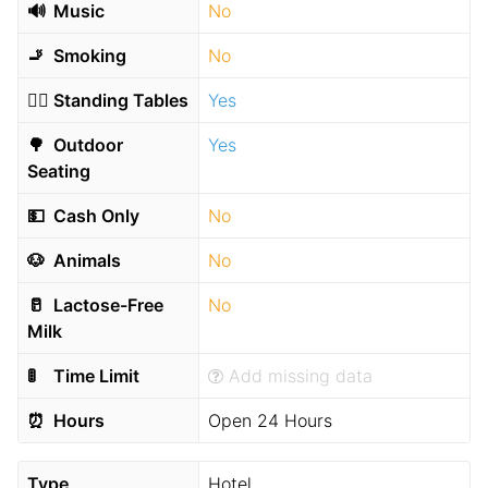
🔊
Music
No
🚬
Smoking
No
🧍‍♂️
Standing Tables
Yes
🌳
Outdoor
Yes
Seating
💵
Cash Only
No
🐶
Animals
No
🥛
Lactose-Free
No
Milk
🚦
Time Limit
Add missing data
⏰
Hours
Open 24 Hours
Type
Hotel