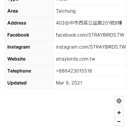
Area
Taichung
Address
403台中市西區公益路201號8樓
Facebook
facebook.com/STRAYBIRDS.TW
Instagram
instagram.com/STRAYBIRDS.TW
Website
straybirds.com.tw
Telephone
+886423015518
Updated
Mar 9, 2021