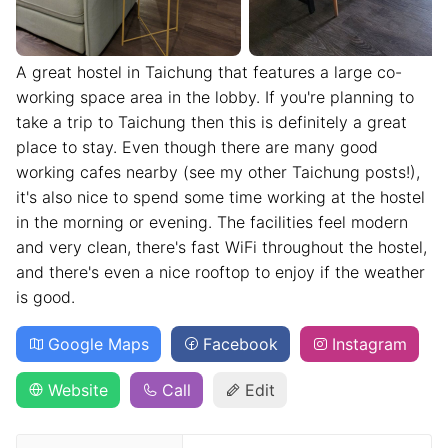
A great hostel in Taichung that features a large co-
working space area in the lobby. If you're planning to
take a trip to Taichung then this is definitely a great
place to stay. Even though there are many good
working cafes nearby (see my other Taichung posts!),
it's also nice to spend some time working at the hostel
in the morning or evening. The facilities feel modern
and very clean, there's fast WiFi throughout the hostel,
and there's even a nice rooftop to enjoy if the weather
is good.
Google Maps
Facebook
Instagram
Website
Call
Edit