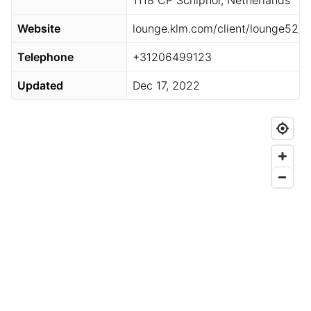
1118 CP Schiphol, Netherlands
Website
lounge.klm.com/client/lounge52/
Telephone
+31206499123
Updated
Dec 17, 2022