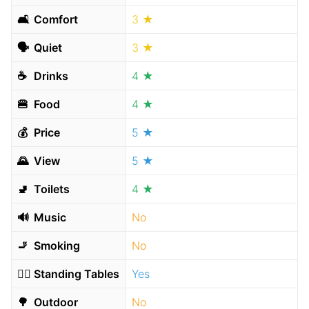
🛋
Comfort
3 ★
🗣
Quiet
3 ★
☕️
Drinks
4 ★
🍔
Food
4 ★
💰
Price
5 ★
🌄
View
5 ★
🚽
Toilets
4 ★
🔊
Music
No
🚬
Smoking
No
🧍‍♂️
Standing Tables
Yes
🌳
Outdoor
No