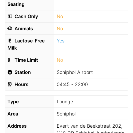
Seating
💵
Cash Only
No
🐶
Animals
No
🥛
Lactose-Free
Yes
Milk
🚦
Time Limit
No
🚇
Station
Schiphol Airport
⏰
Hours
04:45 - 22:00
Type
Lounge
Area
Schiphol
Address
Evert van de Beekstraat 202,