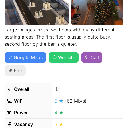
Large lounge across two floors with many different
seating areas. The first floor is usually quite busy,
second floor by the bar is quieter.
Google Maps
Website
Call
Edit
⭐️
Overall
4.1
💻
WiFi
5 ★
(62 Mb/s)
🔌
Power
4 ★
🪑
Vacancy
3 ★