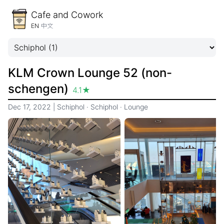
Cafe and Cowork
EN
中文
KLM Crown Lounge 52 (non-
schengen)
4.1
★
Dec 17, 2022
|
Schiphol
·
Schiphol
·
Lounge