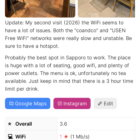
Update: My second visit (2026) the WiFi seems to
have a lot of issues. Both the "coandco" and "USEN
Free WiFi" networks were really slow and unstable. Be
sure to have a hotspot.
Probably the best spot in Sapporo to work. The place
is huge with a lot of seating, good wifi, and plenty of
power outlets. The menu is ok, unfortunately no tea
available. Just keep in mind that there is a 3 hour time
limit per drink.
Google Maps
Instagram
Edit
⭐️
Overall
3.6
💻
WiFi
1 ★
(1 Mb/s)