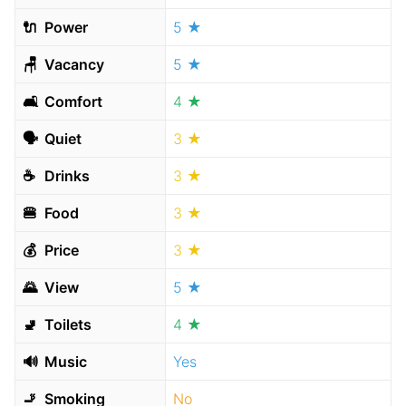
🔌
Power
5 ★
🪑
Vacancy
5 ★
🛋
Comfort
4 ★
🗣
Quiet
3 ★
☕️
Drinks
3 ★
🍔
Food
3 ★
💰
Price
3 ★
🌄
View
5 ★
🚽
Toilets
4 ★
🔊
Music
Yes
🚬
Smoking
No