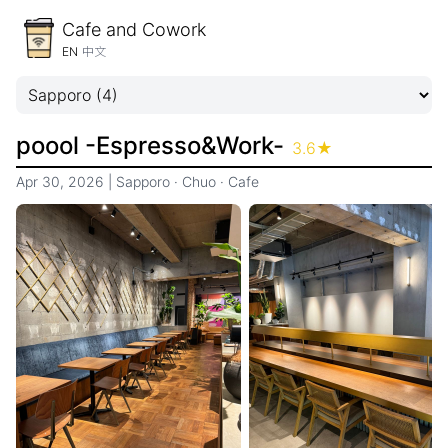
Cafe and Cowork
EN
中文
poool -Espresso&Work-
3.6
★
Apr 30, 2026
|
Sapporo
·
Chuo
·
Cafe