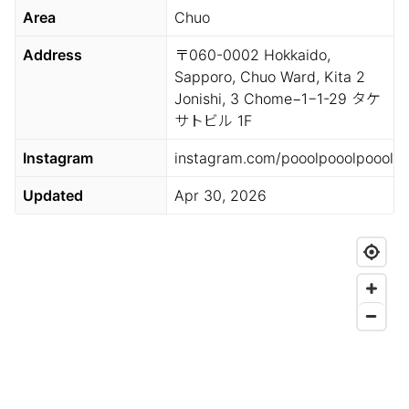
Area
Chuo
Address
〒060-0002 Hokkaido,
Sapporo, Chuo Ward, Kita 2
Jonishi, 3 Chome−1−1-29 タケ
サトビル 1F
Instagram
instagram.com/pooolpooolpoool
Updated
Apr 30, 2026