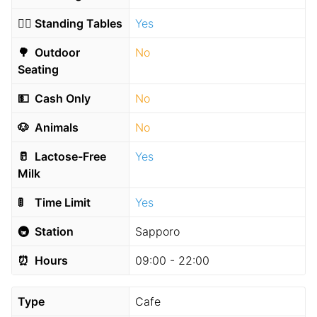
🧍‍♂️
Standing Tables
Yes
🌳
Outdoor
No
Seating
💵
Cash Only
No
🐶
Animals
No
🥛
Lactose-Free
Yes
Milk
🚦
Time Limit
Yes
🚇
Station
Sapporo
⏰
Hours
09:00 - 22:00
Type
Cafe