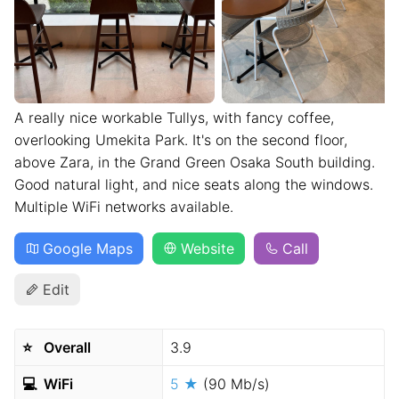
A really nice workable Tullys, with fancy coffee,
overlooking Umekita Park. It's on the second floor,
above Zara, in the Grand Green Osaka South building.
Good natural light, and nice seats along the windows.
Multiple WiFi networks available.
Google Maps
Website
Call
Edit
⭐️
Overall
3.9
💻
WiFi
5 ★
(90 Mb/s)