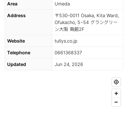
Area
Umeda
Address
〒530-0011 Osaka, Kita Ward,
Ofukacho, 5−54 グラングリー
ン大阪 南館2F
Website
tullys.co.jp
Telephone
0661368337
Updated
Jun 24, 2026