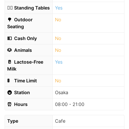
🧍‍♂️
Standing Tables
Yes
🌳
Outdoor
No
Seating
💵
Cash Only
No
🐶
Animals
No
🥛
Lactose-Free
Yes
Milk
🚦
Time Limit
No
🚇
Station
Osaka
⏰
Hours
08:00 - 21:00
Type
Cafe