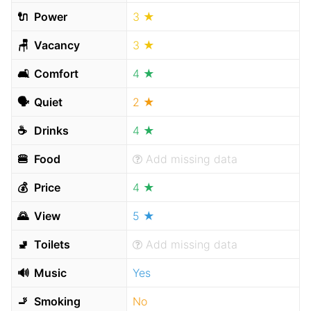
🔌
Power
3 ★
🪑
Vacancy
3 ★
🛋
Comfort
4 ★
🗣
Quiet
2 ★
☕️
Drinks
4 ★
🍔
Food
Add missing data
💰
Price
4 ★
🌄
View
5 ★
🚽
Toilets
Add missing data
🔊
Music
Yes
🚬
Smoking
No