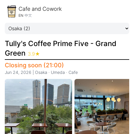
Cafe and Cowork
EN
中文
Tully's Coffee Prime Five - Grand
Green
3.9
★
Closing soon (21:00)
Jun 24, 2026
|
Osaka
·
Umeda
·
Cafe