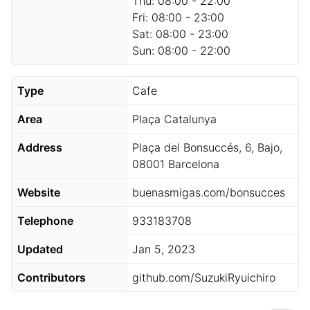
Thu:
08:00 - 22:00
Fri:
08:00 - 23:00
Sat:
08:00 - 23:00
Sun:
08:00 - 22:00
Type
Cafe
Area
Plaça Catalunya
Address
Plaça del Bonsuccés, 6, Bajo,
08001 Barcelona
Website
buenasmigas.com/bonsucces
Telephone
933183708
Updated
Jan 5, 2023
Contributors
github.com/SuzukiRyuichiro