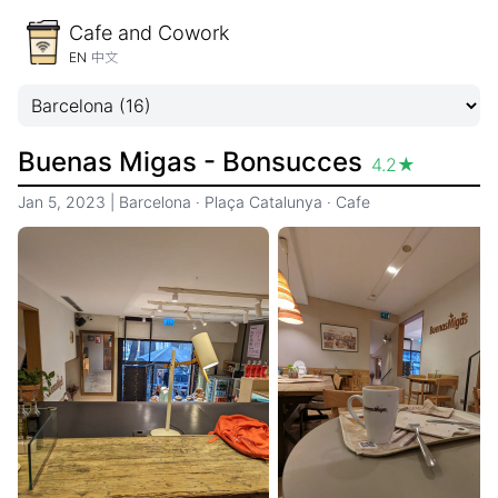
Cafe and Cowork
EN
中文
Buenas Migas - Bonsucces
4.2
★
Jan 5, 2023
|
Barcelona
·
Plaça Catalunya
·
Cafe