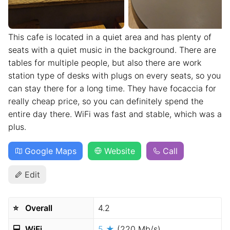
This cafe is located in a quiet area and has plenty of
seats with a quiet music in the background. There are
tables for multiple people, but also there are work
station type of desks with plugs on every seats, so you
can stay there for a long time. They have focaccia for
really cheap price, so you can definitely spend the
entire day there. WiFi was fast and stable, which was a
plus.
Google Maps
Website
Call
Edit
⭐️
Overall
4.2
💻
WiFi
5 ★
(220 Mb/s)