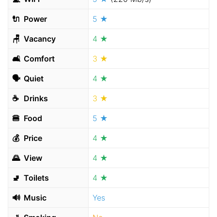
🔌
Power
5 ★
🪑
Vacancy
4 ★
🛋
Comfort
3 ★
🗣
Quiet
4 ★
☕️
Drinks
3 ★
🍔
Food
5 ★
💰
Price
4 ★
🌄
View
4 ★
🚽
Toilets
4 ★
🔊
Music
Yes