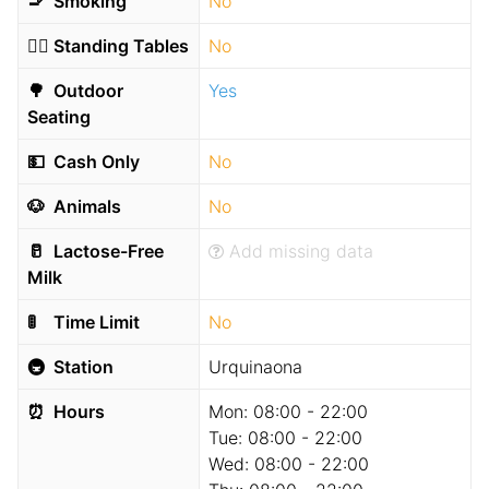
🚬
Smoking
No
🧍‍♂️
Standing Tables
No
🌳
Outdoor
Yes
Seating
💵
Cash Only
No
🐶
Animals
No
🥛
Lactose-Free
Add missing data
Milk
🚦
Time Limit
No
🚇
Station
Urquinaona
⏰
Hours
Mon:
08:00 - 22:00
Tue:
08:00 - 22:00
Wed:
08:00 - 22:00