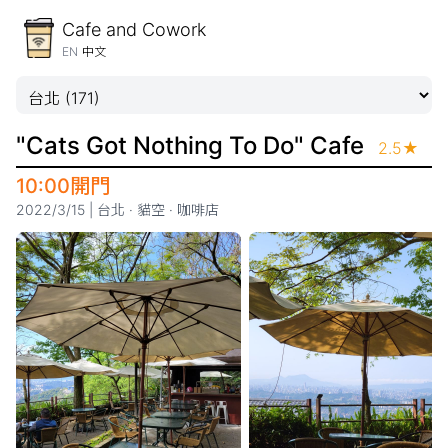
Cafe and Cowork
EN
中文
"Cats Got Nothing To Do" Cafe
2.5
★
10:00開門
2022/3/15
|
台北
·
貓空
·
咖啡店