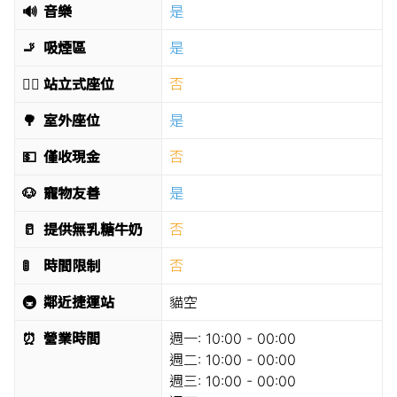
🔊
音樂
是
🚬
吸煙區
是
🧍‍♂️
站立式座位
否
🌳
室外座位
是
💵
僅收現金
否
🐶
寵物友善
是
🥛
提供無乳糖牛奶
否
🚦
時間限制
否
🚇
鄰近捷運站
貓空
⏰
營業時間
週一:
10:00 - 00:00
週二:
10:00 - 00:00
週三:
10:00 - 00:00