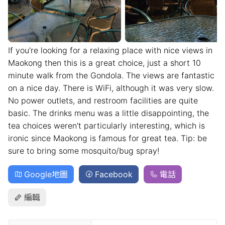
If you're looking for a relaxing place with nice views in
Maokong then this is a great choice, just a short 10
minute walk from the Gondola. The views are fantastic
on a nice day. There is WiFi, although it was very slow.
No power outlets, and restroom facilities are quite
basic. The drinks menu was a little disappointing, the
tea choices weren't particularly interesting, which is
ironic since Maokong is famous for great tea. Tip: be
sure to bring some mosquito/bug spray!
Google地圖
Facebook
電話
編輯