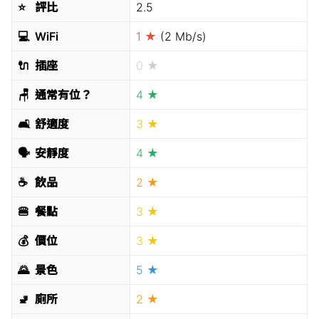
⭐️
評比
2.5
💻
WiFi
1 ★
(2 Mb/s)
🔌
插座
0 ★
🪑
通常有位？
4 ★
🛋
舒適度
3 ★
🗣
安靜度
4 ★
☕️
飲品
2 ★
🍔
餐點
3 ★
💰
價位
3 ★
🌄
景色
5 ★
🚽
廁所
2 ★