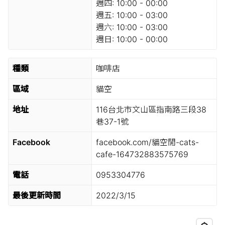
週四:
10:00 - 00:00
週五:
10:00 - 03:00
週六:
10:00 - 03:00
週日:
10:00 - 00:00
種類
咖啡店
區域
貓空
地址
116台北市文山區指南路三段38
巷37-1號
Facebook
facebook.com/貓空閒-cats-
cafe-164732883575769
電話
0953304776
最後更新時間
2022/3/15